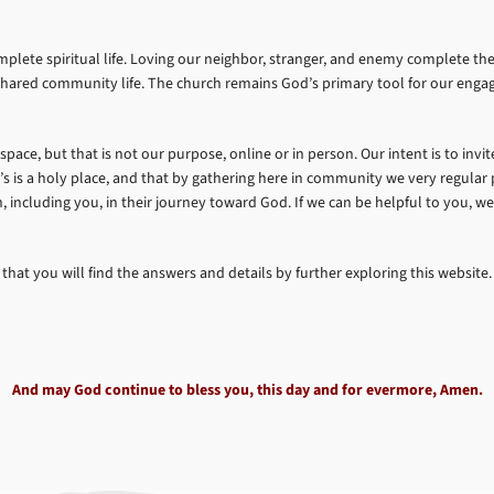
omplete spiritual life. Loving our neighbor, stranger, and enemy complete
of shared community life. The church remains God’s primary tool for our eng
 space, but that is not our purpose, online or in person. Our intent is to inv
’s is a holy place, and that by gathering here in community we very regular p
son, including you, in their journey toward God. If we can be helpful to you, w
 that you will find the answers and details by further exploring this website.
And may God continue to bless you, this day and for evermore, Amen.