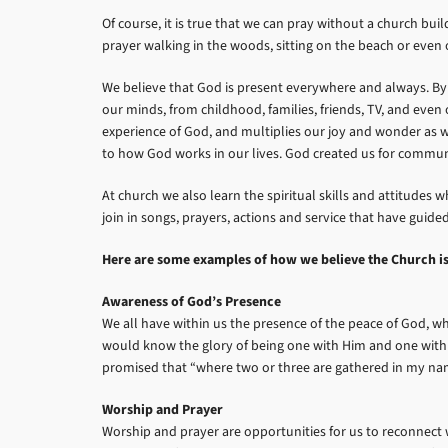
Of course, it is true that we can pray without a church bu
prayer walking in the woods, sitting on the beach or even on
We believe that God is present everywhere and always. By y
our minds, from childhood, families, friends, TV, and eve
experience of God, and multiplies our joy and wonder as w
to how God works in our lives. God created us for commun
At church we also learn the spiritual skills and attitude
join in songs, prayers, actions and service that have gui
Here are some examples of how we believe the Church is e
Awareness of God’s Presence
We all have within us the presence of the peace of God, whi
would know the glory of being one with Him and one with o
promised that “where two or three are gathered in my na
Worship and Prayer
Worship and prayer are opportunities for us to reconnect w