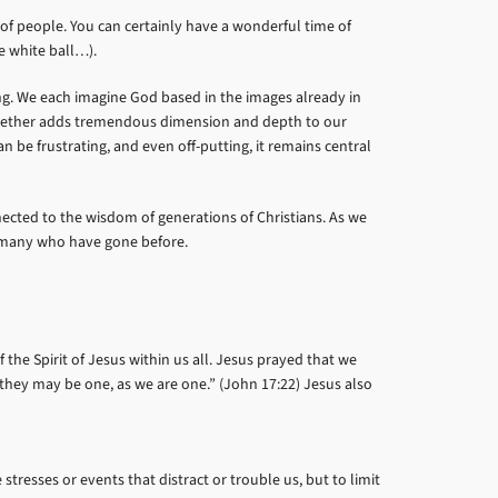
 of people. You can certainly have a wonderful time of
le white ball…).
ing. We each imagine God based in the images already in
 together adds tremendous dimension and depth to our
be frustrating, and even off-putting, it remains central
nected to the wisdom of generations of Christians. As we
so many who have gone before.
the Spirit of Jesus within us all. Jesus prayed that we
they may be one, as we are one.” (John 17:22) Jesus also
resses or events that distract or trouble us, but to limit