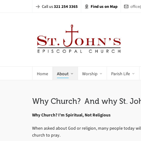
Call us
321 254 3365
Find us on Map
offic
Home
About
Worship
Parish Life
Why Church? And why St. Joh
Why Church? I’m Spiritual, Not Religious
When asked about God or religion, many people today will sa
church to pray.