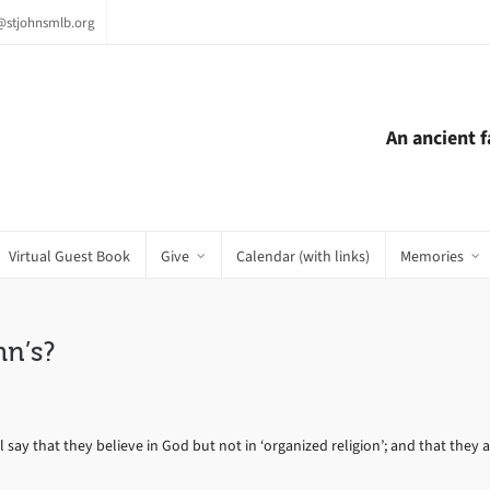
e@stjohnsmlb.org
An ancient 
Virtual Guest Book
Give
Calendar (with links)
Memories
n’s?
y that they believe in God but not in ‘organized religion’; and that they are 