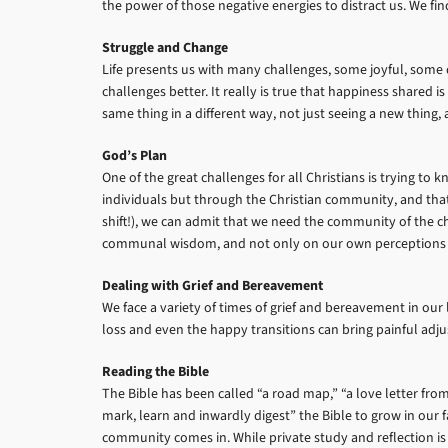
the power of those negative energies to distract us. We f
Struggle and Change
Life presents us with many challenges, some joyful, some d
challenges better. It really is true that happiness shared 
same thing in a different way, not just seeing a new thing,
God’s Plan
One of the great challenges for all Christians is trying t
individuals but through the Christian community, and that r
shift!), we can admit that we need the community of the c
communal wisdom, and not only on our own perceptions
Dealing with Grief and Bereavement
We face a variety of times of grief and bereavement in our
loss and even the happy transitions can bring painful adjus
Reading the Bible
The Bible has been called “a road map,” “a love letter from
mark, learn and inwardly digest” the Bible to grow in our fai
community comes in. While private study and reflection is e