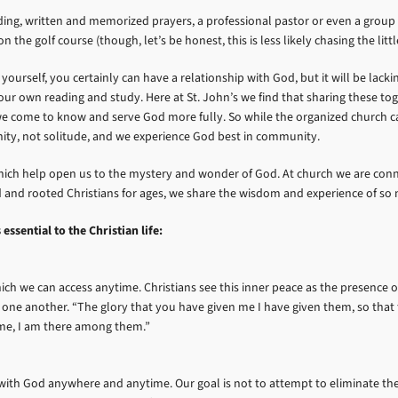
ilding, written and memorized prayers, a professional pastor or even a group
 the golf course (though, let’s be honest, this is less likely chasing the litt
ourself, you certainly can have a relationship with God, but it will be lack
n our own reading and study. Here at St. John’s we find that sharing these
e come to know and serve God more fully. So while the organized church can 
ity, not solitude, and we experience God best in community.
s which help open us to the mystery and wonder of God. At church we are con
ded and rooted Christians for ages, we share the wisdom and experience of 
ssential to the Christian life:
ch we can access anytime. Christians see this inner peace as the presence of 
ne another. “The glory that you have given me I have given them, so that 
me, I am there among them.”
ith God anywhere and anytime. Our goal is not to attempt to eliminate the st