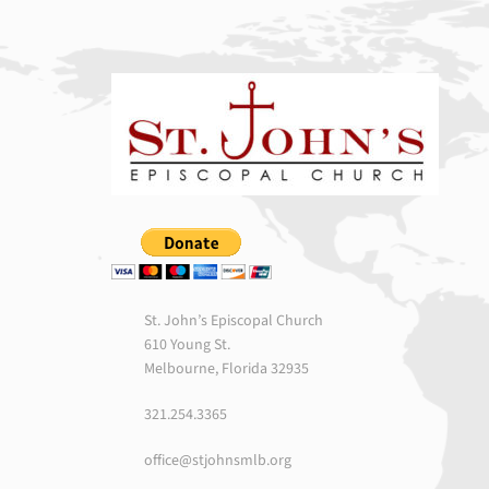
St. John’s Episcopal Church
610 Young St.
Melbourne, Florida 32935
321.254.3365
office@stjohnsmlb.org