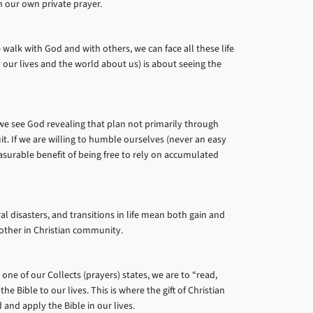
n our own private prayer.
walk with God and with others, we can face all these life
n our lives and the world about us) is about seeing the
 we see God revealing that plan not primarily through
it. If we are willing to humble ourselves (never an easy
surable benefit of being free to rely on accumulated
l disasters, and transitions in life mean both gain and
another in Christian community.
one of our Collects (prayers) states, we are to “read,
he Bible to our lives. This is where the gift of Christian
 and apply the Bible in our lives.