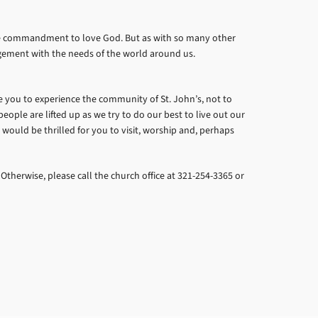
 the commandment to love God. But as with so many other
agement with the needs of the world around us.
ite you to experience the community of St. John’s, not to
eople are lifted up as we try to do our best to live out our
e would be thrilled for you to visit, worship and, perhaps
 Otherwise, please call the church office at 321-254-3365 or