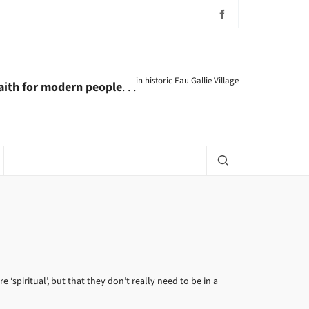
in historic Eau Gallie Village
faith for modern people
. . .
‘spiritual’, but that they don’t really need to be in a