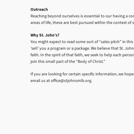
Outreach
Reaching beyond ourselves is essential to our having a c
areas of life, these are best pursued within the context 
Why St. John’s?
You might expect to read some sort of “sales pitch” in this
‘sell’ you a program or a package. We believe that St. John
faith. In the spirit of that faith, we seek to help each per
join this small part of the “Body of Christ.”
If you are looking for certain specific information, we hope
email us at office@stjohnsmlb.org.