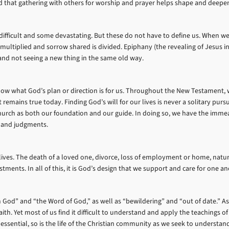
ind that gathering with others for worship and prayer helps shape and deepe
ifficult and some devastating. But these do not have to define us. When we 
is multiplied and sorrow shared is divided. Epiphany (the revealing of Jesus i
 and not seeing a new thing in the same old way.
o know what God’s plan or direction is for us. Throughout the New Testament,
emains true today. Finding God’s will for our lives is never a solitary pursu
hurch as both our foundation and our guide. In doing so, we have the immea
 and judgments.
 lives. The death of a loved one, divorce, loss of employment or home, natura
tments. In all of this, it is God’s design that we support and care for one 
 God” and “the Word of God,” as well as “bewildering” and “out of date.” As 
th. Yet most of us find it difficult to understand and apply the teachings of t
ssential, so is the life of the Christian community as we seek to understand