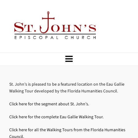
St. John’s is pleased to be a featured location on the Eau Gallie
Walking Tour developed by the Florida Humanities Council.
Click here for the segment about St. John’s.
Click here for the complete Eau Gallie Walking Tour.
Click here for all the Walking Tours from the Florida Humanities
Council.